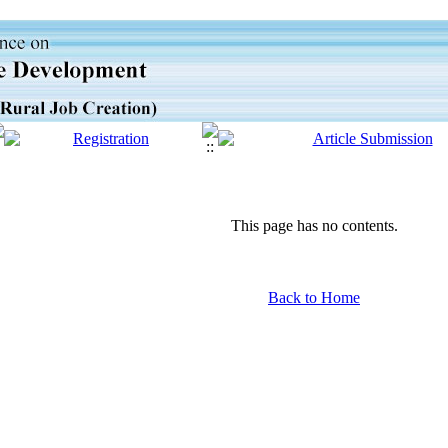
This page has no contents.
Back to Home