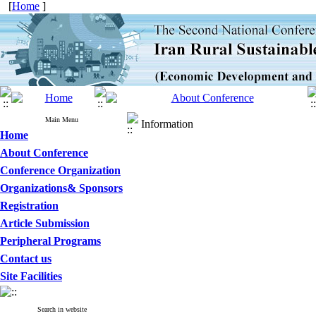
[
Home
]
Main Menu
Information
Home
About Conference
Conference Organization
Organizations& Sponsors
Registration
Article Submission
Peripheral Programs
Contact us
Site Facilities
Search in website