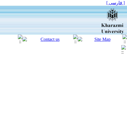
[ فارسی ]