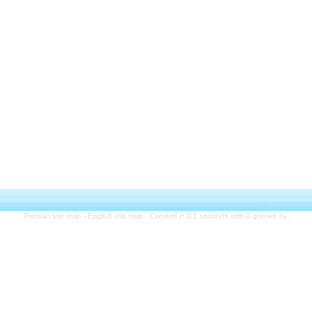
Persian site map -
English site map
- Created in 0.1 seconds with 0 queries by