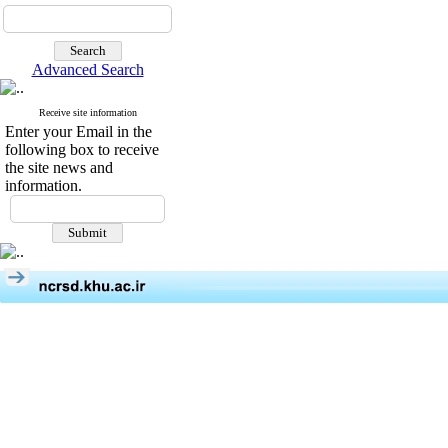
Advanced Search
Receive site information
Enter your Email in the
following box to receive
the site news and
information.